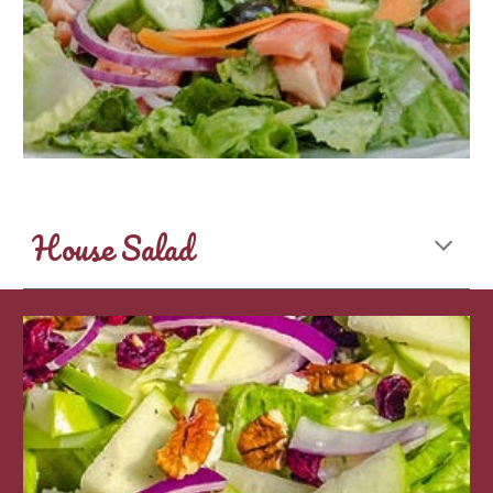
House Salad