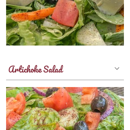
Artichoke Salad