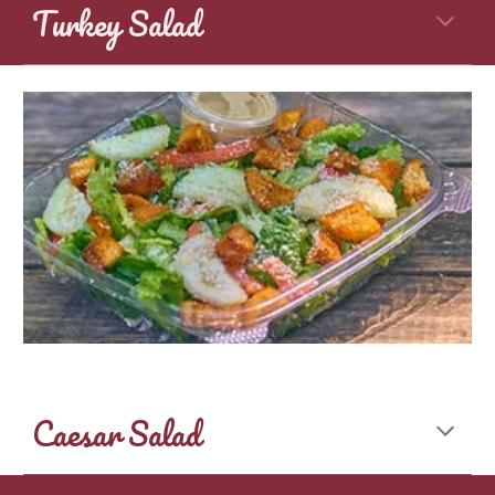
Turkey Salad
Caesar Salad