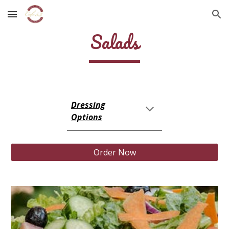
Skip to main content
Skip to navigation
Salads
Dressing
Options
Order Now