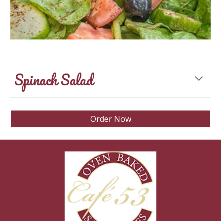
Spinach Salad
Order Now