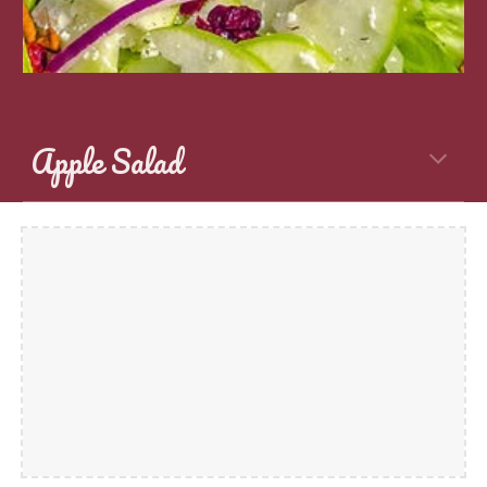
Apple Salad