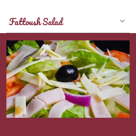
Fattoush Salad