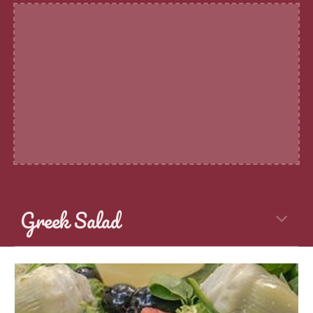
Greek Salad