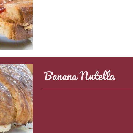
Banana Nutella