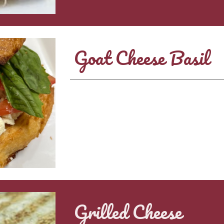
Goat Cheese Basil
Grilled Cheese