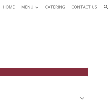
HOME
MENU
CATERING
CONTACT US
ion