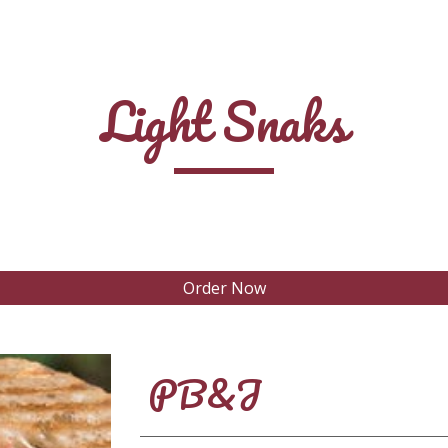
ip to main content
Skip to navigat
Light Snaks
Order Now
PB&J