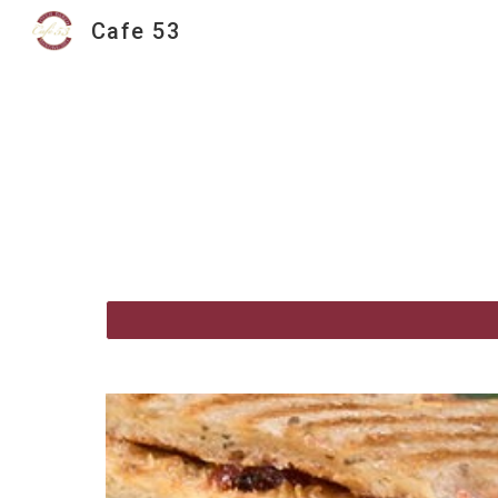
Cafe 53
Sk