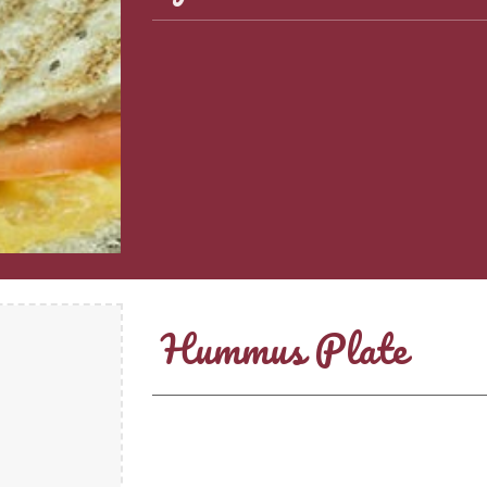
Hummus Plate