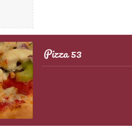
Pizza 53